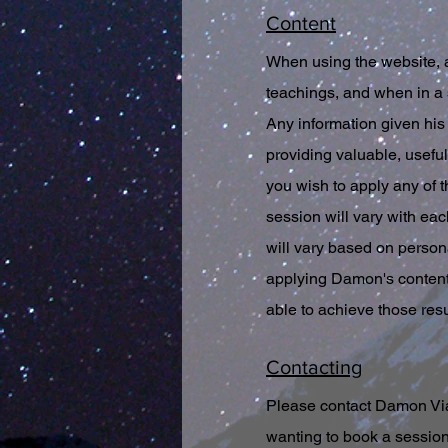
Content
When using the website, 
teachings, and when in a 
Any information given his 
providing valuable, useful 
you wish to apply any of t
session will vary with eac
will vary based on person
applying Damon's content 
able to achieve those res
Contacting
Please contact Damon Via 
wanting to book a session,