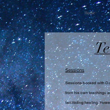
Home
T
Sessions
Sessions booked with Dam
from his own teachings an
facilitating healing. Ho