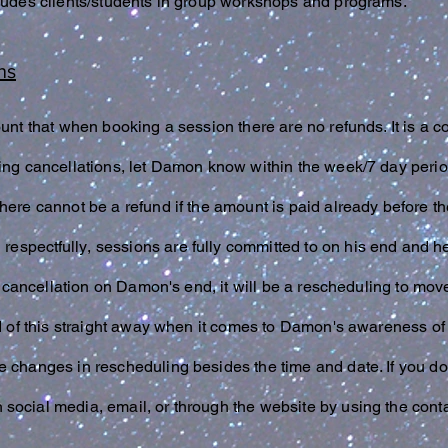
cludes clients/students in group workshops and programs.
ns
ount that when booking a session there are no refunds. It is a 
ing cancellations, let Damon know within the week/7 day perio
here cannot be a refund if the amount is paid already before 
d
respectfully
, sessions are fully committed to on his end and he
e a cancellation on Damon's end, it will be a rescheduling to mo
ed of this straight away when it comes to Damon's awareness of
e changes in rescheduling besides the time and date. If you do
social media, email, or through the website by using the cont