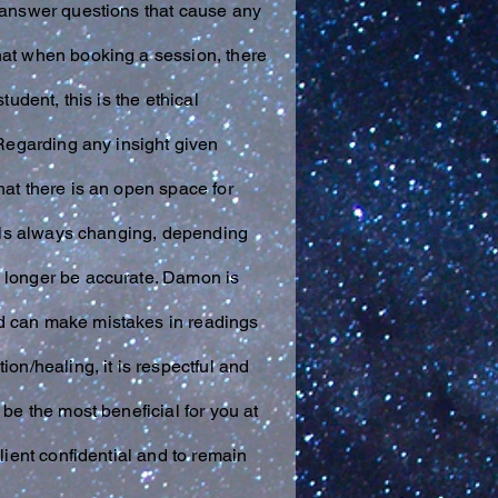
t answer questions that cause any
hat when booking a session, there
udent, this is the ethical
 Regarding any insight given
hat there is an open space for
tials always changing, depending
o longer be accurate. Damon is
and can make mistakes in readings
on/healing, it is respectful and
be the most beneficial for you at
lient confidential and to remain