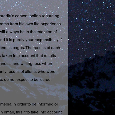
radia's content online regarding
come from his own life experience.
ll always be in the intention of
 it is purely your responsibility if
and its pages. The results of each
s taken into account that results
penness, and willingness when
nly results of clients who were
, do not expect to be 'cured'.
media in order to be informed or
email, this it to take into account