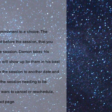
commitment to a choice. The
d before the session, that you
the session. Damon takes his
 will show up for them in his best
ve the session to another date and
 the session needing to be
 want to cancel or reschedule,
act page.