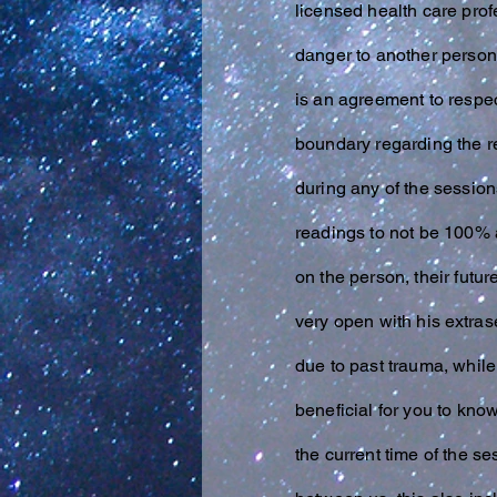
licensed health care prof
danger to another person
is an agreement to respect
boundary regarding the re
during any of the session
readings to not be 100% a
on the person, their fut
very open with his
extras
due to past trauma, while
beneficial for you to kno
the current time of the s