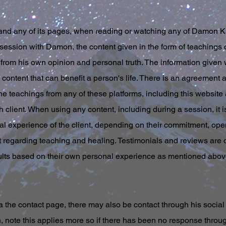
and any of its pages, when reading or watching any of Damon Ka
session with Damon, the content given in the form of teachings 
from his own opinion and personal truth. The information given wi
content that can benefit a person's life. There is an agreement and
he teachings from any of these platforms, including this website 
h client. When using any content, including during a session, it i
al experience of the client, depending on their commitment, o
regarding teaching and healing. Testimonials and reviews are o
ults based on their own personal experience as mentioned above
the contact page, there may also be contact through his social 
 note this applies more so if there has been no response through 