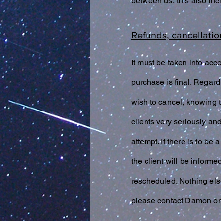
between us, this also in
Refunds, cancellatio
It must be taken into acc
purchase is final. Regard
wish to cancel, knowing t
clients very seriously an
attempt. If there is to b
the client will be inform
rescheduled. Nothing els
please contact Damon on 