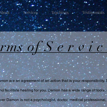
About
Services
Teachings
Testimonials
erms of
Servi
on are an agreement of an action that is your responsibility.
d facilitate healing for you. Damon has a wide range of tools, 
wever Damon is not a
psychologist
, doctor, medical professional