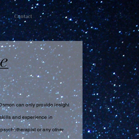
Contact
ce
 Damon can only provide insight
skills and experience in
,
psychotherapist
or any other