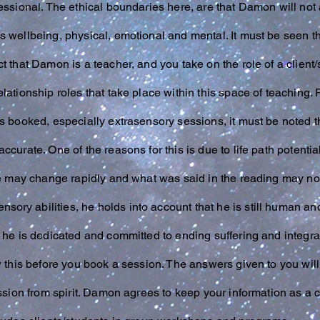
essional. The ethical boundaries here, are that Damon will no
s wellbeing, physical, emotional and mental. It must be seen t
 that Damon is a teacher, and you take on the role of a client/st
lationship roles that take place within this space of teaching.
s booked, especially extrasensory sessions, it must be noted t
ccurate. One of the reasons for this is due to life path poten
ure may change rapidly and what was said in the reading may n
ensory
abilities, he holds into account that he is still human 
 he is dedicated and committed to ending suffering and integrati
w this before you book a session. The answers given to you will 
ession from spirit. Damon agrees to keep your information as a c